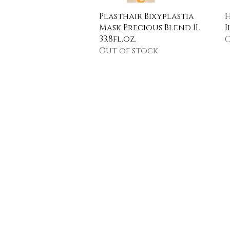
Quick View
Plasthair Bixyplastia
H
Mask Precious Blend 1L
I
33.8fl.oz.
O
Out of stock