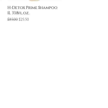
Quick View
H-Detox Prime Shampoo
1L 33.8fl.oz.
Regular Price
Sale Price
$85.00
$25.50