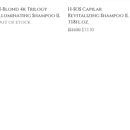
Quick View
Quick View
-Blond 4k Trilogy
H-SOS Capilar
lluminating Shampoo 1L
Revitalizing Shampoo 1L
33.8fl.oz.
ut of stock
Regular Price
Sale Price
$111.00
$33.30