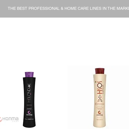
THE BEST PROFESSIONAL & HOME CARE LINES IN THE MARK
ENT
HOME CARE
FINISHERS
DERMO COSMETI