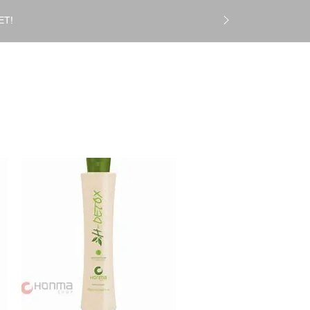
ET!
Log In
CS
Gift Card
More