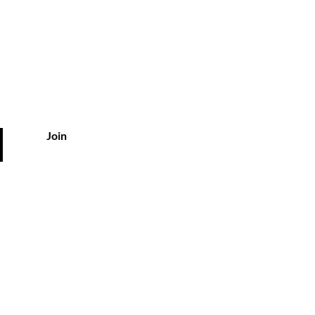
ts
Join
vice
kyousa.com