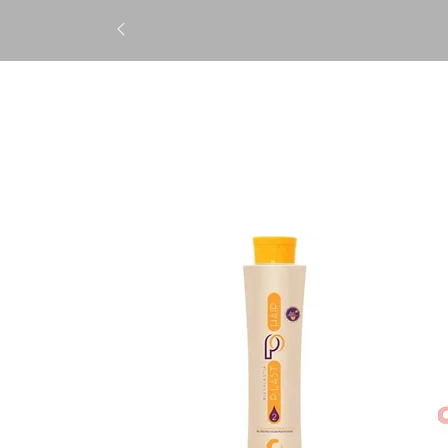
STRAIGHTENING
TREATM