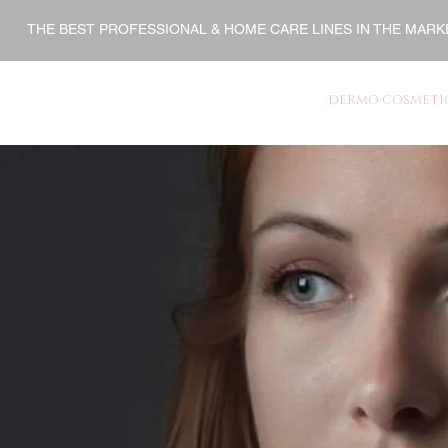
THE BEST PROFESSIONAL & HOME CARE LINES IN THE MARK
ENT
HOME CARE
FINISHERS
DERMO COSMETI