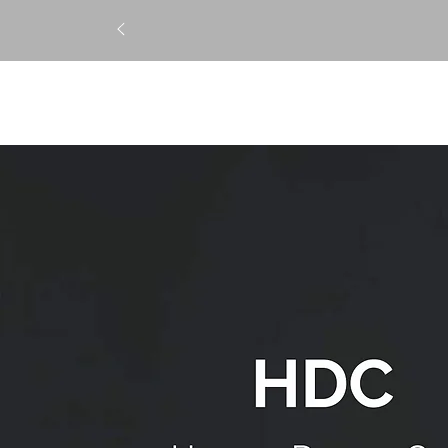
STRAIGHTENING
TREATM