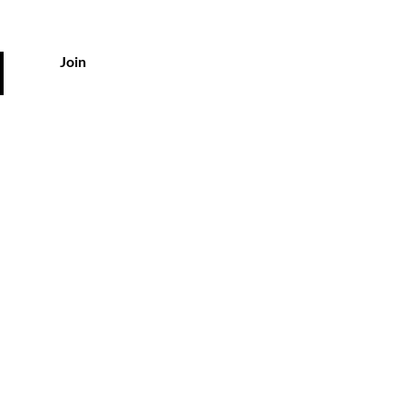
Join
vice
kyousa.com