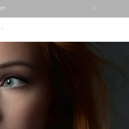
ET!
Log In
CS
Gift Card
More