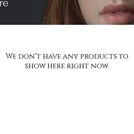
We don’t have any products to
show here right now.
Join to get exclusive offers & discoun