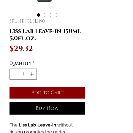
SKU: HHCLLLI150
Liss Lab Leave-in 150ml
5.0fl.oz.
Price
$29.32
Quantity
*
Add to Cart
Buy Now
The
Liss Lab Leave-in
without
rinsing promotes the perfect