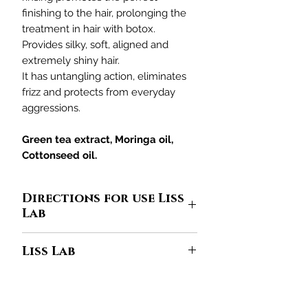
finishing to the hair, prolonging the
treatment in hair with botox.
Provides silky, soft, aligned and
extremely shiny hair.
It has untangling action, eliminates
frizz and protects from everyday
aggressions.
Green tea extract, Moringa oil,
Cottonseed oil.
Directions for use Liss
Lab
In the palm of your hand, put
Liss Lab
enough amount for your hair of
Liss
Lab Shampoo
. Apply to damp hair
A mix of raw materials where the
by massaging the scalp and gloving
molecules work in synergy, one
to the ends. Rinse well and repeat