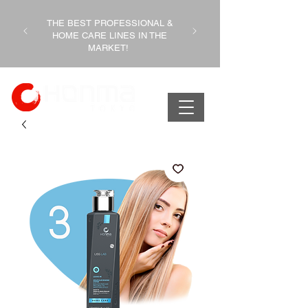
THE BEST PROFESSIONAL &
HOME CARE LINES IN THE
MARKET!