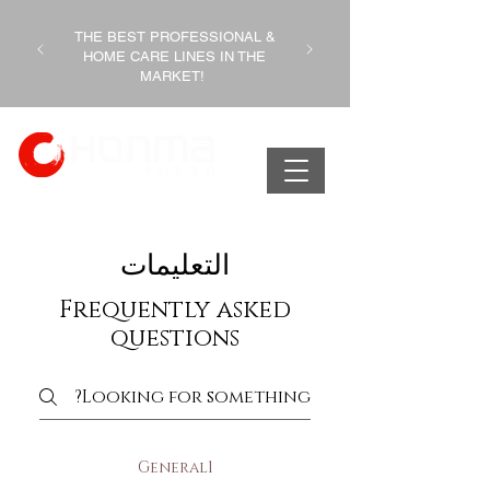
THE BEST PROFESSIONAL &
HOME CARE LINES IN THE
MARKET!
التعليمات
Frequently asked
questions
General1