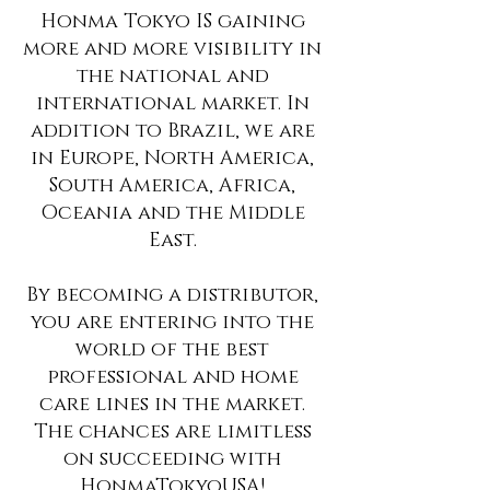
Honma Tokyo IS gaining
more and more visibility in
the national and
international market. In
addition to Brazil, we are
in Europe, North America,
South America, Africa,
Oceania and the Middle
East.
By becoming a distributor,
you are entering into the
world of the best
professional and home
care lines in the market.
The chances are limitless
on succeeding with
HonmaTokyoUSA!