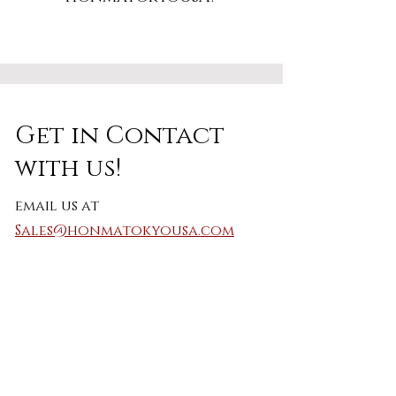
Get in Contact
with us!
email us at
Sales@honmatokyousa.com