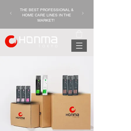
THE BEST PROFESSIONAL &
HOME CARE LINES IN THE
MARKET!