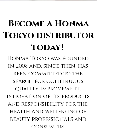
Become a Honma
Tokyo distributor
today!
Honma Tokyo was founded
in 2008 and, since then, has
been committed to the
search for continuous
quality improvement,
innovation of its products
and responsibility for the
health and well-being of
beauty professionals and
consumers.