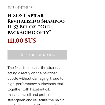
SKU : HHTHSRS1L
H-SOS Capilar
Revitalizing Shampoo
1L 33.8fl.oz. “Old
packaging only”
Prix
111,00 $US
Rupture de stock
The first step cleans the strands,
acting directly on the hair fiber
cuticle without damaging it, due to
high-performance surfactants that,
together with hazelnut oil,
macadamia oil and protein,
strengthen and revitalize the hair in