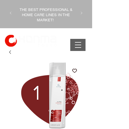
THE BEST PROFESSIONAL &
HOME CARE LINES IN THE
MARKET!