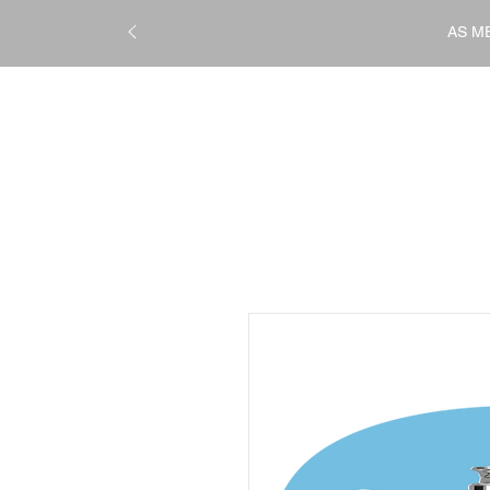
AS M
STRAIGHTENING
TREATM