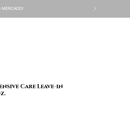
DO MERCADO!
Login
CS
Gift Card
More
ensive Care Leave-in
z.
Preço