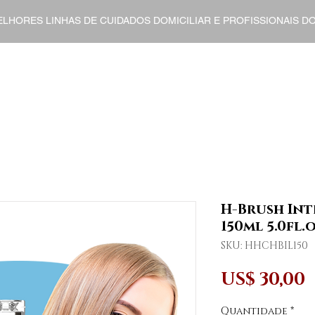
ELHORES LINHAS DE CUIDADOS DOMICILIAR E PROFISSIONAIS 
ENT
HOME CARE
FINISHERS
DERMO COSMETI
H-Brush Int
150ml 5.0fl.o
SKU: HHCHBIL150
US$ 30,00
Quantidade
*