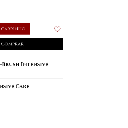
 carrinho
Comprar
-Brush Intensive
 your hand, put enough amount
nsive Care
sh Intensive Care Shampoo
.
 massaging the scalp and
 oil for beauty comes from
. Rinse well and repeat the
cient Egypt it was used for hair
ary.
t moisturizing and nourishing
the cosmetic treatment using
 the hair protected from the
ive Care Conditioning Mask
actors. It was also used on the
 length of the wires gloving to