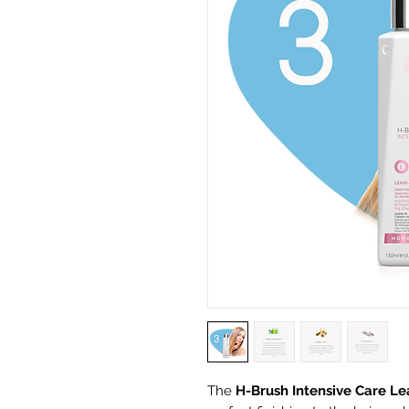
The
H-Brush Intensive Care Le