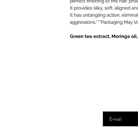
perfect finishing to the hair, pr
It provides silky, soft, aligned a
It has untangling action, elimin
aggressions.***Packaging May V
Green tea extract, Moringa oil
Digite seu ema