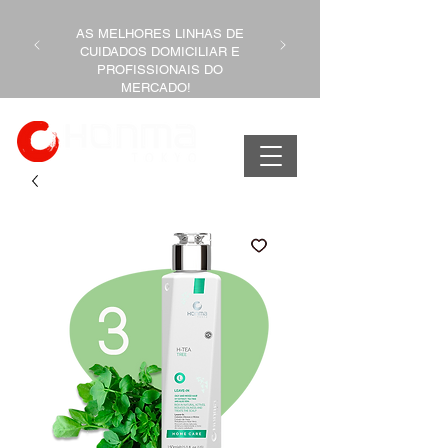
AS MELHORES LINHAS DE
CUIDADOS DOMICILIAR E
PROFISSIONAIS DO
MERCADO!