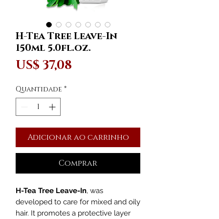
H-Tea Tree Leave-In
150ml 5.0fl.oz.
Preço
US$ 37,08
Quantidade
*
Adicionar ao carrinho
Comprar
H-Tea Tree Leave-In
, was
developed to care for mixed and oily
hair. It promotes a protective layer