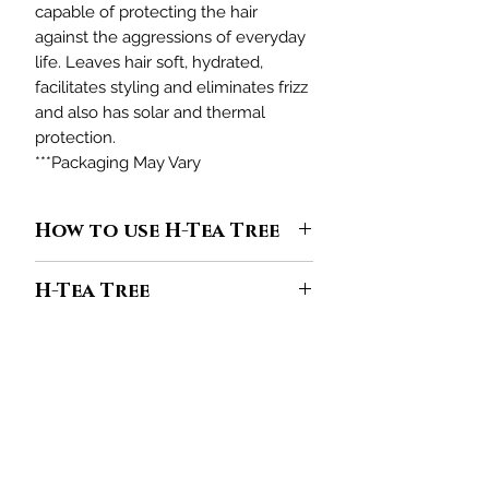
capable of protecting the hair
against the aggressions of everyday
life. Leaves hair soft, hydrated,
facilitates styling and eliminates frizz
and also has solar and thermal
protection.
***Packaging May Vary
How to use H-Tea Tree
H-Tea Tree
line it is designed to
H-Tea Tree
clean hair, but if not used in sufficient
quantity, it will not have the desired
Aboriginal tribes in Australia bathed
effect. Find out how much of the
in “magical” ponds where the leaves
product you should use to keep hair
of the Tea Tree or tea tree fell.
looking healthy.
限定オファーと割引を受けるために参加してくだ
Considered a treatment bath, those
さい
1
- In the palm of your hand, put
who dived in the lake had a long and
enough amount for your hair of
H-
healthy life, curing themselves of all
あなたのメールアドレスをここに
Tea Tree Shampoo
. Apply to damp
入力してください
the ailments of the skin and spirit.