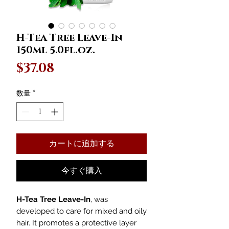
H-Tea Tree Leave-In
150ml 5.0fl.oz.
価
$37.08
格
数量
*
カートに追加する
今すぐ購入
H-Tea Tree Leave-In
, was
developed to care for mixed and oily
hair. It promotes a protective layer