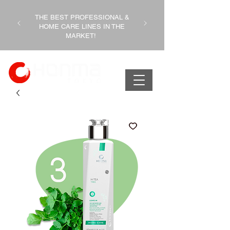
THE BEST PROFESSIONAL &
HOME CARE LINES IN THE
MARKET!