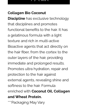
Collagen Bio Coconut
Discipline
has exclusive technology
that disciplines and promotes
functional benefits to the hair. It has
a gelatinous formula with a light
texture and rich in multi-active
Bioactive agents that act directly on
the hair fiber, from the cortex to the
outer layers of the hair, providing
immediate and prolonged results.
Promotes ultra hydration, repair and
protection to the hair against
external agents, revealing shine and
softness to the hair. Formula
enriched with
Coconut Oil, Collagen
and Wheat Protein.
***Packaging May Vary