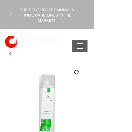
THE BEST PROFESSIONAL &
HOME CARE LINES IN THE
MARKET!