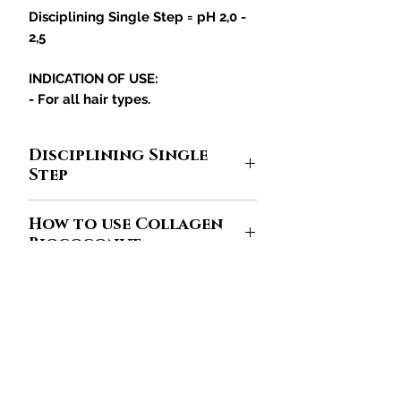
Disciplining Single Step = pH 2,0 -
2,5
INDICATION OF USE:
- For all hair types.
Disciplining Single
Step
High straightening technology that
How to use Collagen
facilitates the active permeation in
Biococonut
the hair fiber, due to the light texture
of the gelatinous collagen and the
The
Collagen Biococonut
line
it is
nanotechnology that offer better
designed to straighten hair, but if not
performance. The moment the hair
used in sufficient quantity, it will not
receives a heat source and
限定オファーと割引を受けるために参加してくだ
have the desired effect. Find out
さい
mechanical action (brushing and
how much of the product you
straightening), the molecules
should use to keep hair looking
あなたのメールアドレスをここに
rearrange themselves promoting a
入力してください
healthy.