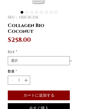
SKU： HSSCBCD1L
Collagen Bio
Coconut
価
$258.00
格
Size
*
数量
*
カートに追加する
今すぐ購入