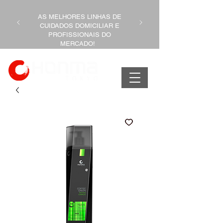
AS MELHORES LINHAS DE
CUIDADOS DOMICILIAR E
PROFISSIONAIS DO
MERCADO!