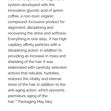
system developed with the
innovative glycolic acid of green
coffee, a non-toxic organic
compound. Exclusive product for
alignment, disciplining and
recovering the shine and softness.
Everything in one step… It has high
capillary affinity particles with a
disciplining action, in addition to
providing an increase in mass and
shielding of the hair. It was
elaborated with carefully selected
actives that rebuilds, hydrates,
restores the vitality and intense
shine of the hair, in addition to the
anti-aging action, which prevents
premature aging of the
hair.***Packaging May Vary