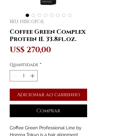
SKU: HSSCGPC1L
Coffee Green Complex
Protein 1L 33.8fl.oz.
Preço
US$ 270,00
Quantidade
*
Adicionar ao carrinho
Comprar
Coffee Green Professional Line by
Honma Tokyo is a hair alignment